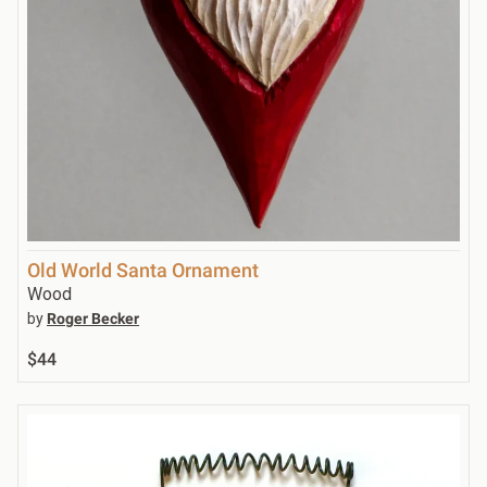
Old World Santa Ornament
Wood
by
Roger Becker
$44