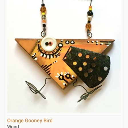
Orange Gooney Bird
Wood