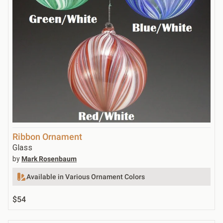
Ribbon Ornament
Glass
by
Mark Rosenbaum
Available in Various Ornament Colors
$54