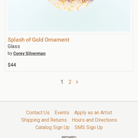
Splash of Gold Ornament
Glass
by
Corey Silverman
$44
1
2
Contact Us
Events
Apply as an Artist
Shipping and Returns
Hours and Directions
Catalog Sign Up
SMS Sign Up