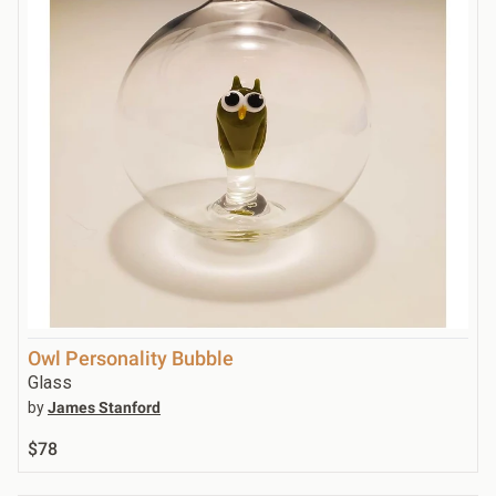
Owl Personality Bubble
Glass
by
James Stanford
$78