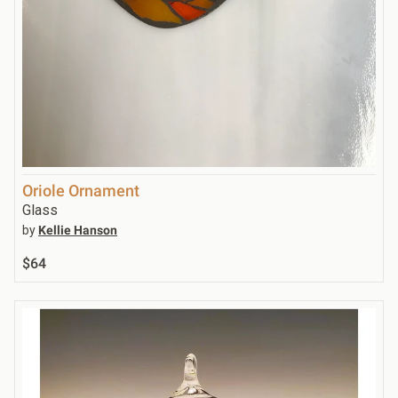
Oriole Ornament
Glass
by
Kellie Hanson
$64