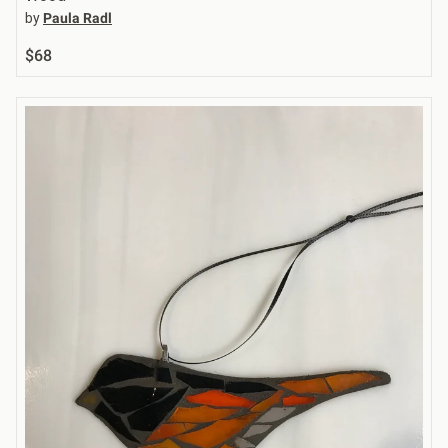
by
Paula Radl
$68