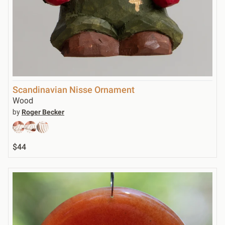
Scandinavian Nisse Ornament
Wood
by
Roger Becker
$44