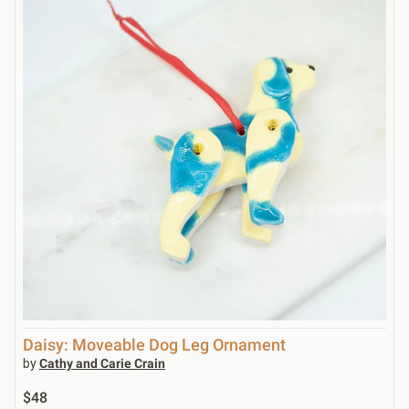
Daisy: Moveable Dog Leg Ornament
by
Cathy and Carie Crain
$48