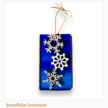
Snowflake Ornament