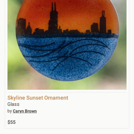
Skyline Sunset Ornament
Glass
by
Caryn Brown
$55