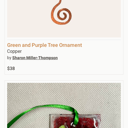
Green and Purple Tree Ornament
Copper
by
Sharon Miller-Thompson
$38