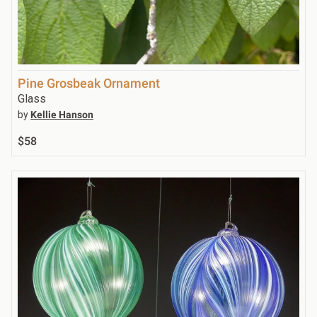
Pine Grosbeak Ornament
Glass
by
Kellie Hanson
$58