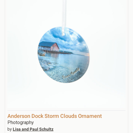
Anderson Dock Storm Clouds Ornament
Photography
by
Lisa and Paul Schultz