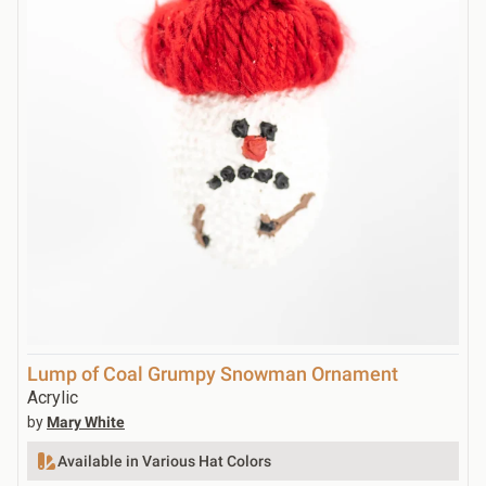
Lump of Coal Grumpy Snowman Ornament
Acrylic
by
Mary White
Available in Various Hat Colors