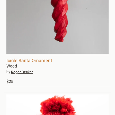
Icicle Santa Ornament
Wood
by
Roger Becker
$25