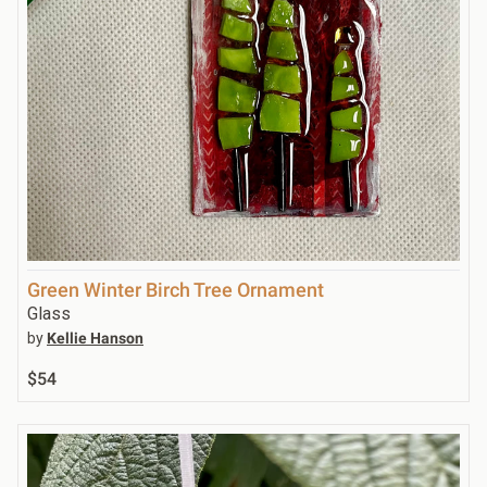
Green Winter Birch Tree Ornament
Glass
by
Kellie Hanson
$54