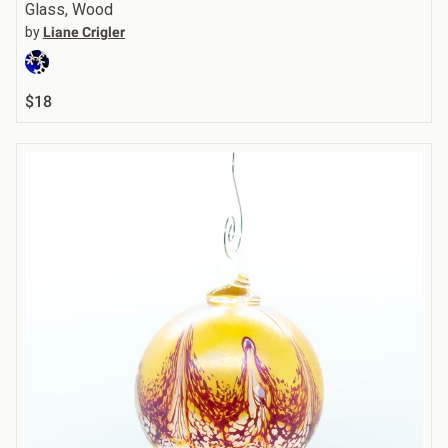
Glass, Wood
by
Liane Crigler
$18