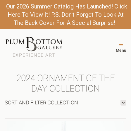
Our 2026 Summer Catalog Has Launched! Click
Here To View It! P.S. Don't Forget To Look At
The Back Cover For A Special Surprise!
Menu
EXPERIENCE ART
2024 ORNAMENT OF THE
DAY COLLECTION
SORT AND FILTER COLLECTION