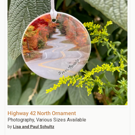
Highway 42 North Ornament
Photography, Various Sizes Available
by
Lisa and Paul Schultz