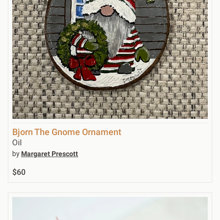
Bjorn The Gnome Ornament
Oil
by
Margaret Prescott
$60