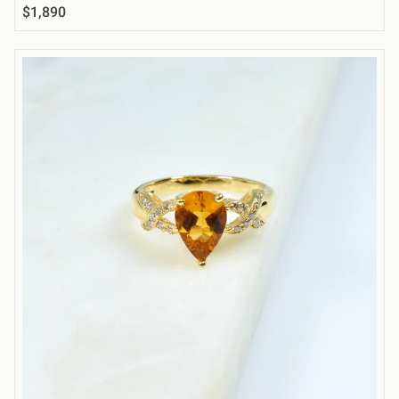
$1,890