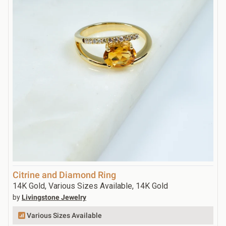
Citrine and Diamond Ring
14K Gold, Various Sizes Available, 14K Gold
by
Livingstone Jewelry
Various Sizes Available