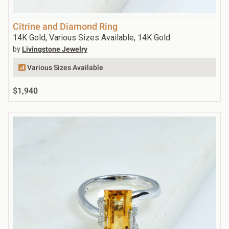
Citrine and Diamond Ring
14K Gold, Various Sizes Available, 14K Gold
by
Livingstone Jewelry
Various Sizes Available
$1,940