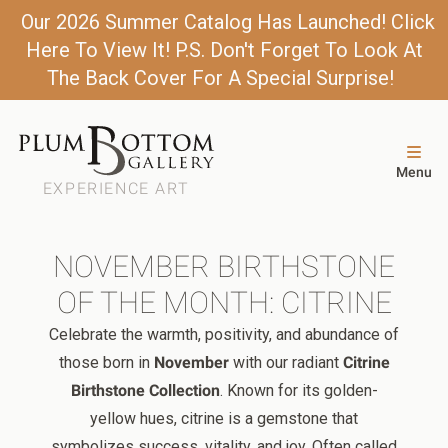
Our 2026 Summer Catalog Has Launched! Click
Here To View It! P.S. Don't Forget To Look At
The Back Cover For A Special Surprise!
Menu
EXPERIENCE ART
NOVEMBER BIRTHSTONE
OF THE MONTH: CITRINE
Celebrate the warmth, positivity, and abundance of
those born in
November
with our radiant
Citrine
Birthstone Collection
. Known for its golden-
yellow hues, citrine is a gemstone that
symbolizes success, vitality, and joy. Often called