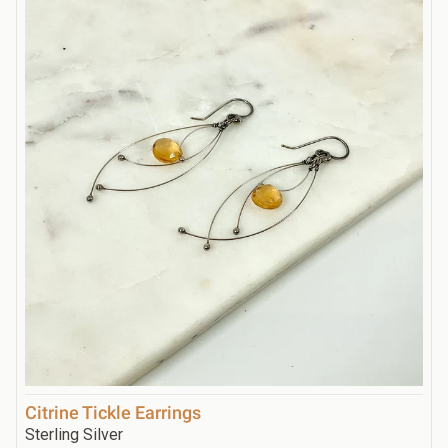
Citrine Tickle Earrings
Sterling Silver