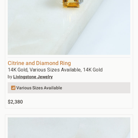
Citrine and Diamond Ring
14K Gold, Various Sizes Available, 14K Gold
by
Livingstone Jewelry
Various Sizes Available
$2,380