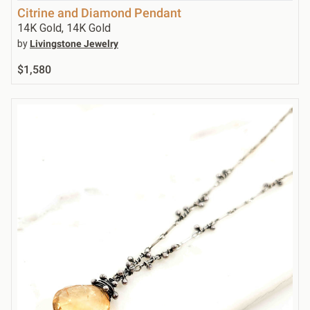
Citrine and Diamond Pendant
14K Gold, 14K Gold
by
Livingstone Jewelry
$1,580