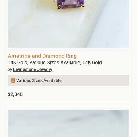
Ametrine and Diamond Ring
14K Gold, Various Sizes Available, 14K Gold
by
Livingstone Jewelry
Various Sizes Available
$2,340