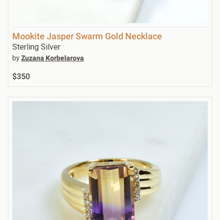
Mookite Jasper Swarm Gold Necklace
Sterling Silver
by
Zuzana Korbelarova
$350