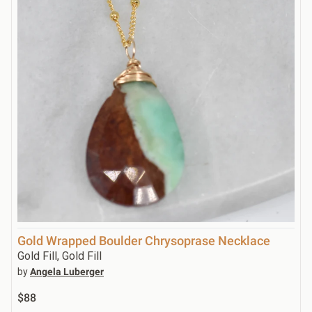
Gold Wrapped Boulder Chrysoprase Necklace
Gold Fill, Gold Fill
by
Angela Luberger
$88