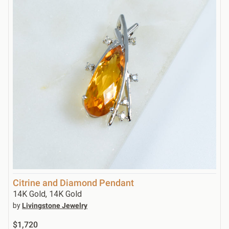
Citrine and Diamond Pendant
14K Gold, 14K Gold
by
Livingstone Jewelry
$1,720