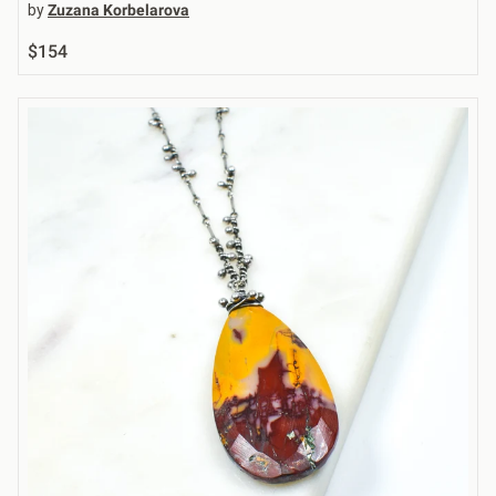
by
Zuzana Korbelarova
$154