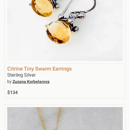
Citrine Tiny Swarm Earrings
Sterling Silver
by
Zuzana Korbelarova
$134