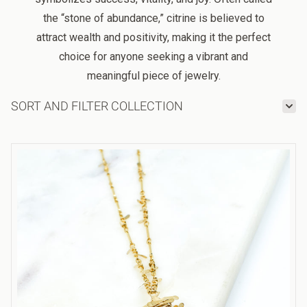
the “stone of abundance,” citrine is believed to
attract wealth and positivity, making it the perfect
choice for anyone seeking a vibrant and
meaningful piece of jewelry.
SORT AND FILTER COLLECTION