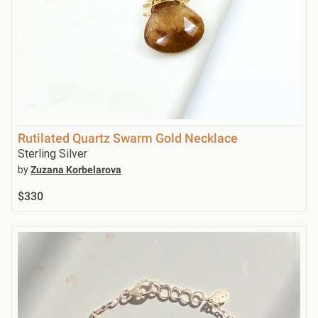
Rutilated Quartz Swarm Gold Necklace
Sterling Silver
by
Zuzana Korbelarova
$330