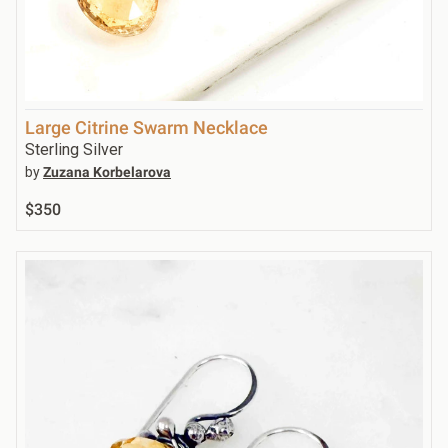
Large Citrine Swarm Necklace
Sterling Silver
by
Zuzana Korbelarova
$350