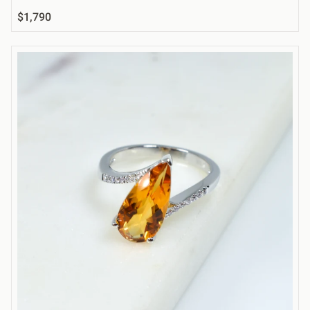
$1,790