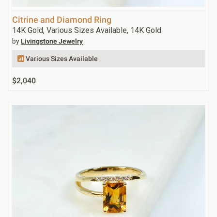
Citrine and Diamond Ring
14K Gold, Various Sizes Available, 14K Gold
by
Livingstone Jewelry
Various Sizes Available
$2,040