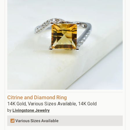
Citrine and Diamond Ring
14K Gold, Various Sizes Available, 14K Gold
by
Livingstone Jewelry
Various Sizes Available