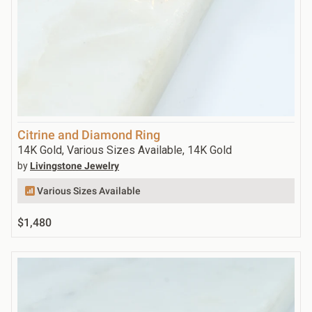
Citrine and Diamond Ring
14K Gold, Various Sizes Available, 14K Gold
by
Livingstone Jewelry
Various Sizes Available
$1,480