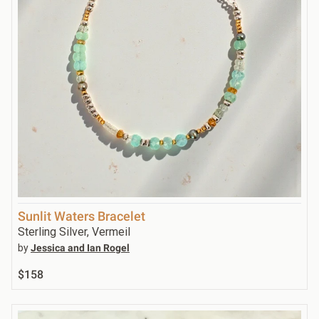
Sunlit Waters Bracelet
Sterling Silver, Vermeil
by
Jessica and Ian Rogel
$158