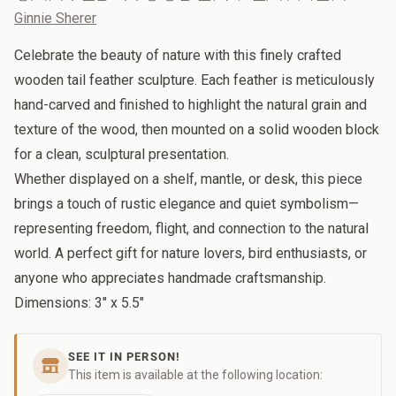
Ginnie Sherer
Celebrate the beauty of nature with this finely crafted
wooden tail feather sculpture. Each feather is meticulously
hand-carved and finished to highlight the natural grain and
texture of the wood, then mounted on a solid wooden block
for a clean, sculptural presentation.
Whether displayed on a shelf, mantle, or desk, this piece
brings a touch of rustic elegance and quiet symbolism—
representing freedom, flight, and connection to the natural
world. A perfect gift for nature lovers, bird enthusiasts, or
anyone who appreciates handmade craftsmanship.
Dimensions: 3" x 5.5"
SEE IT IN PERSON!
This item is available at the following location: