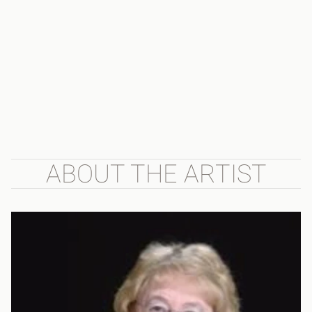
ABOUT THE ARTIST