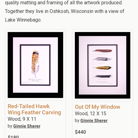
quality matting and framing of all the artwork produced.
Together they live in Oshkosh, Wisconsin with a view of
Lake Winnebago.
Red-Tailed Hawk
Out Of My Window
Wing Feather Carving
Wood, 12 X 15
Wood, 9 X 11
by
Ginnie Sherer
by
Ginnie Sherer
$440
$180