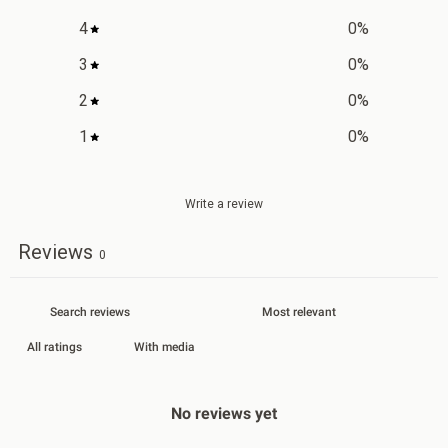
4
0
%
3
0
%
2
0
%
1
0
%
Write a review
Reviews
0
With media
No reviews yet