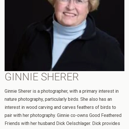
GINNIE SHERER
Ginnie Sherer is a photographer, with a primary interest in
nature photography, particularly birds. She also has an
interest in wood carving and carves feathers of birds to
pair with her photography. Ginnie co-owns Good Feathered
Friends with her husband Dick Oelschlager. Dick provides