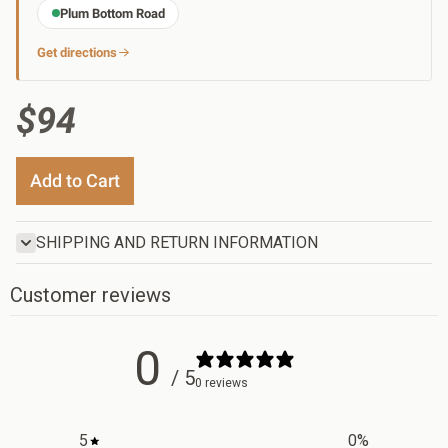
Plum Bottom Road
Get directions
$94
Add to Cart
SHIPPING AND RETURN INFORMATION
Customer reviews
0
/ 5
0 reviews
5
0
%