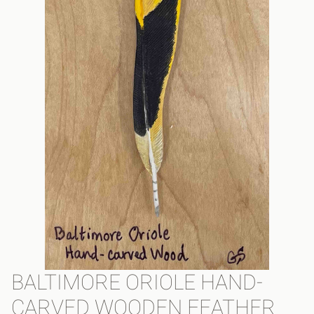
BALTIMORE ORIOLE HAND-
CARVED WOODEN FEATHER