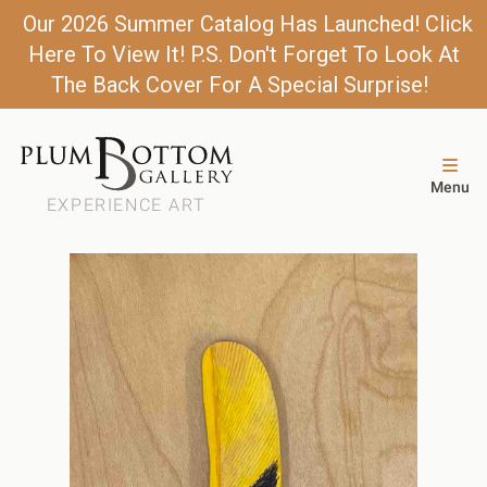
Our 2026 Summer Catalog Has Launched! Click
Here To View It! P.S. Don't Forget To Look At
The Back Cover For A Special Surprise!
Menu
EXPERIENCE ART