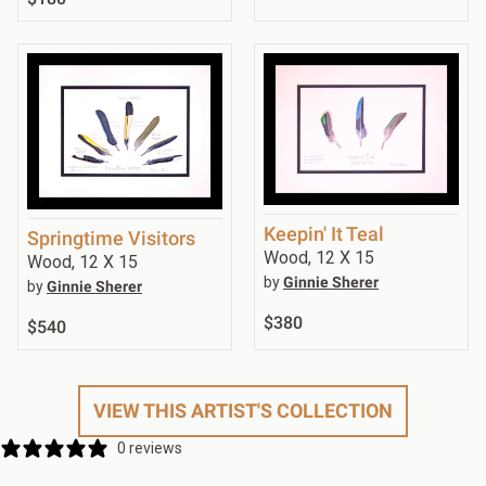
Keepin' It Teal
Springtime Visitors
Wood, 12 X 15
Wood, 12 X 15
by
Ginnie Sherer
by
Ginnie Sherer
$380
$540
VIEW THIS ARTIST'S COLLECTION
0 reviews