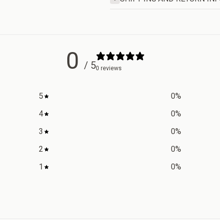
0
/ 5
0 reviews
5
0
%
4
0
%
3
0
%
2
0
%
1
0
%