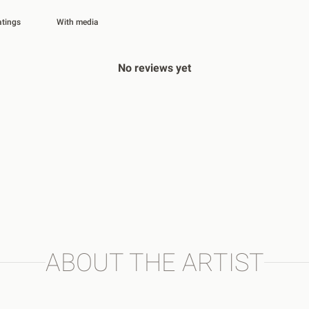
With media
No reviews yet
ABOUT THE ARTIST