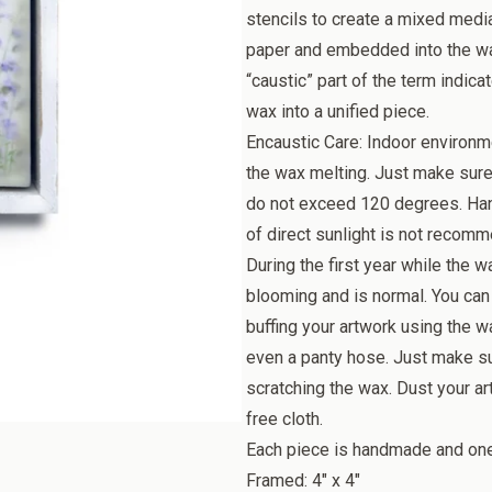
stencils to create a mixed medi
paper and embedded into the wax
“caustic” part of the term indica
wax into a unified piece.
Encaustic Care: Indoor environm
the wax melting. Just make sure
do not exceed 120 degrees. Han
of direct sunlight is not recomme
During the first year while the w
blooming and is normal. You can
buffing your artwork using the wa
even a panty hose. Just make sur
scratching the wax. Dust your art
free cloth.
Each piece is handmade and one o
Framed: 4" x 4"