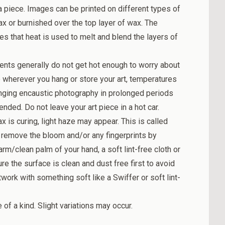
a piece. Images can be printed on different types of
 or burnished over the top layer of wax. The
tes that heat is used to melt and blend the layers of
ents generally do not get hot enough to worry about
 wherever you hang or store your art, temperatures
ging encaustic photography in prolonged periods
nded. Do not leave your art piece in a hot car.
ax is curing, light haze may appear. This is called
 remove the bloom and/or any fingerprints by
rm/clean palm of your hand, a soft lint-free cloth or
e the surface is clean and dust free first to avoid
work with something soft like a Swiffer or soft lint-
f a kind. Slight variations may occur.