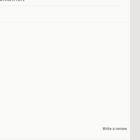
Write a review