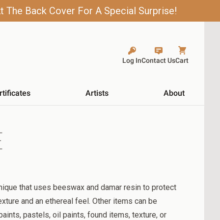
t The Back Cover For A Special Surprise!
Log In
Contact Us
Cart
rtificates
Artists
About
E
nique that uses beeswax and damar resin to protect
exture and an ethereal feel. Other items can be
ints, pastels, oil paints, found items, texture, or