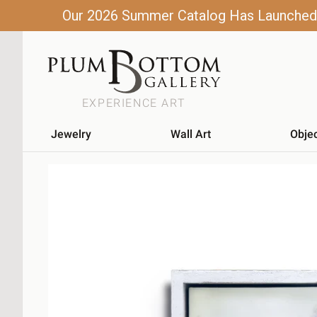
Our 2026 Summer Catalog Has Launched! C
EXPERIENCE ART
Jewelry
Wall Art
Obje