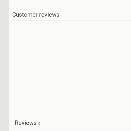
Customer reviews
Reviews
0