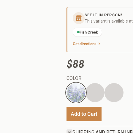
SEE IT IN PERSON!
This variant is available a
Fish Creek
Get directions
$88
COLOR
White
Charcoal
Black
Add to Cart
SHIPPING AND RETURN IN