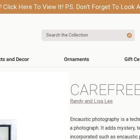
lick Here To View It! P.S. Don't Forget To Look A
Search the Collection
cts and Decor
Ornaments
Gift Ce
CAREFRE
Randy and Lisa Lee
Encaustic photography is a tech
a photograph. It adds mystery, t
incorporated such as encaustic pa