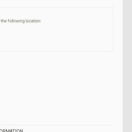
t the following location:
FORMATION