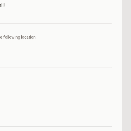
ll!
he following location: