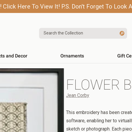
lick Here To View It! P.S. Don't Forget To Look A
Search the Collection
cts and Decor
Ornaments
Gift Ce
FLOWER B
Jean Corby
This embroidery has been creat
software, enabling her to virtuall
sketch or photograph. Each pie