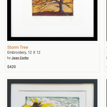
Storm Tree
Embroidery, 12 X 12
by
Jean Corby
$420