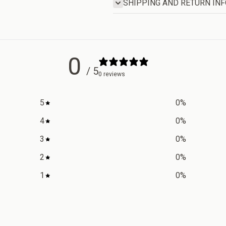
SHIPPING AND RETURN IN
0
/ 5
0 reviews
5
0
%
4
0
%
3
0
%
2
0
%
1
0
%