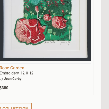
Rose Garden
Embroidery, 12 X 12
by
Jean Corby
$380
'S COLLECTION