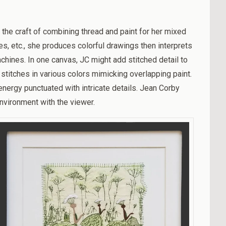
 the craft of combining
thread and paint for her mixed
es, etc., she produces colorful drawings then interprets
hines. In one canvas, JC might add stitched detail to
stitches in various colors mimicking overlapping paint.
energy punctuated with intricate details. Jean Corby
nvironment with the viewer.