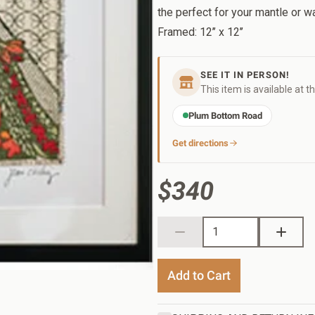
the perfect for your mantle or wa
Framed: 12’’ x 12’’
SEE IT IN PERSON!
This item is available at t
Plum Bottom Road
Get directions
$340
Add to Cart