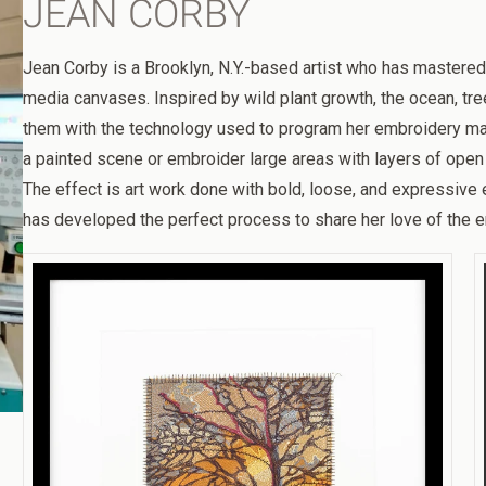
JEAN CORBY
Jean Corby is a Brooklyn, N.Y.-based artist who has mastered
media canvases. Inspired by wild plant growth, the ocean, tre
them with the technology used to program her embroidery mac
a painted scene or embroider large areas with layers of open 
The effect is art work done with bold, loose, and expressive 
has developed the perfect process to share her love of the e