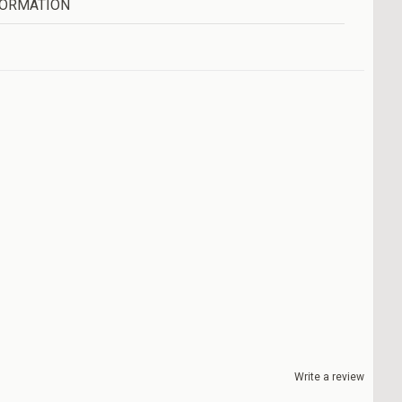
FORMATION
Write a review