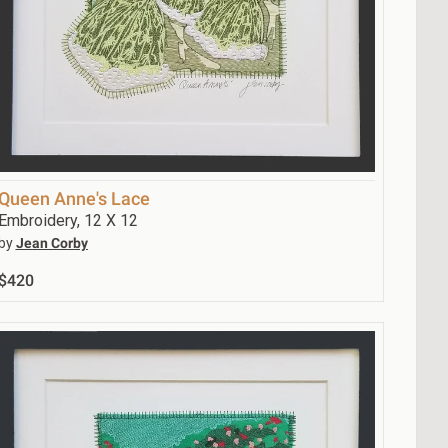
Queen Anne's Lace
Embroidery, 12 X 12
by
Jean Corby
$420