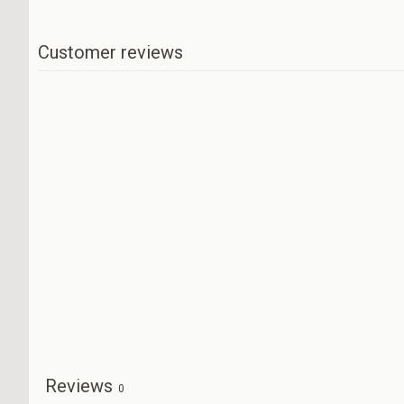
Customer reviews
Reviews
0