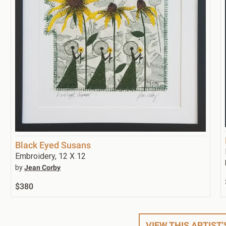
Black Eyed Susans
Embroidery, 12 X 12
by
Jean Corby
$380
VIEW THIS ARTIST