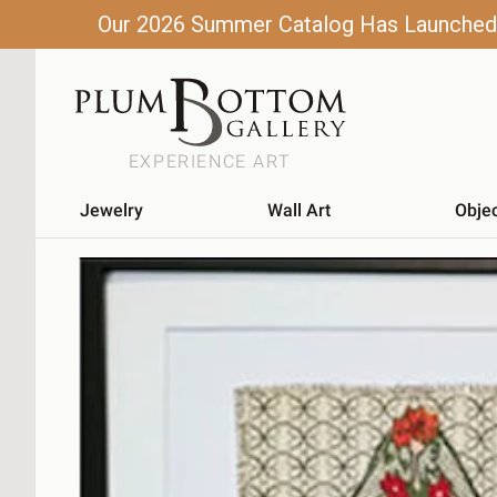
Our 2026 Summer Catalog Has Launched! C
EXPERIENCE ART
Jewelry
Wall Art
Obje