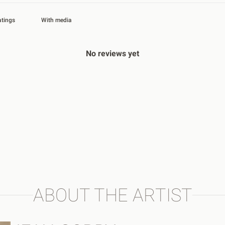
With media
No reviews yet
ABOUT THE ARTIST