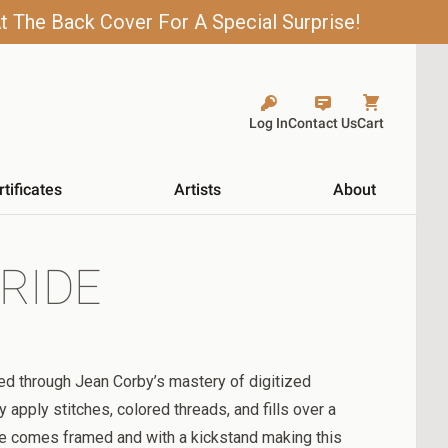
t The Back Cover For A Special Surprise!
Log In
Contact Us
Cart
rtificates
Artists
About
RIDE
ed through Jean Corby’s mastery of digitized
y apply stitches, colored threads, and fills over a
ce comes framed and with a kickstand making this