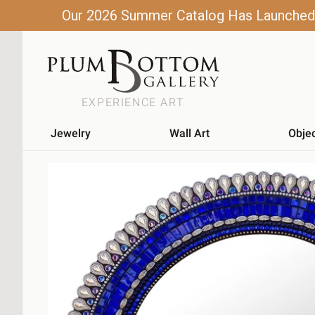
Our 2026 Summer Catalog Has Launched! C
EXPERIENCE ART
Jewelry
Wall Art
Obje