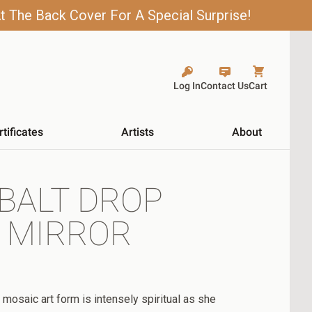
t The Back Cover For A Special Surprise!
Log In
Contact Us
Cart
rtificates
Artists
About
BALT DROP
 MIRROR
 mosaic art form is intensely spiritual as she