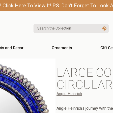
lick Here To View It! P.S. Don't Forget To Look A
Search the Collection
cts and Decor
Ornaments
Gift Ce
LARGE CO
CIRCULAR
Angie Heinrich
Angie Heinrich’s journey with the