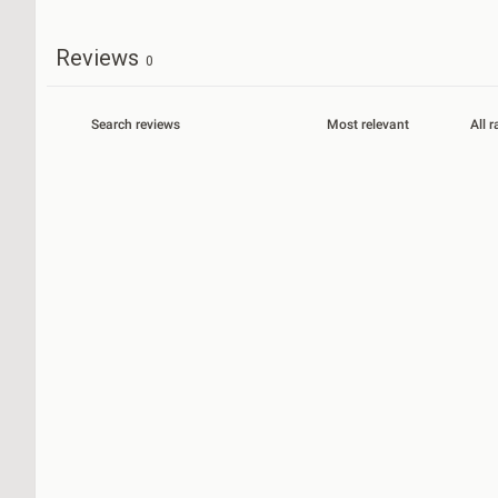
Reviews
0