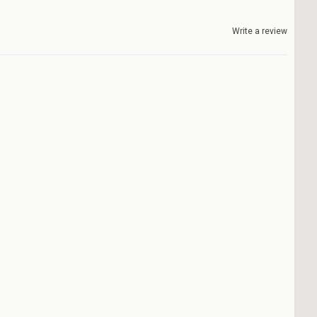
Write a review