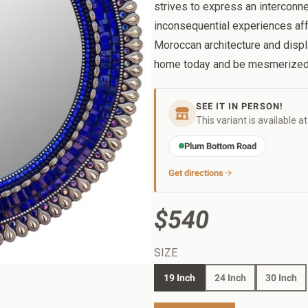
strives to express an intercon
inconsequential experiences aff
Moroccan architecture and displ
home today and be mesmerized
SEE IT IN PERSON!
This variant is available a
Plum Bottom Road
Get directions
$540
SIZE
19 Inch
24 Inch
30 Inch