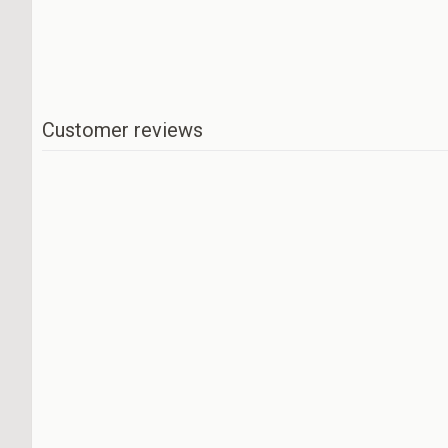
Customer reviews