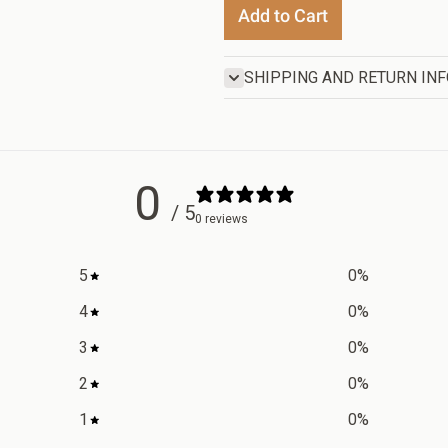
Add to Cart
SHIPPING AND RETURN IN
0
/ 5
0 reviews
5
0
%
4
0
%
3
0
%
2
0
%
1
0
%