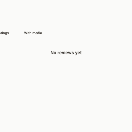
With media
No reviews yet