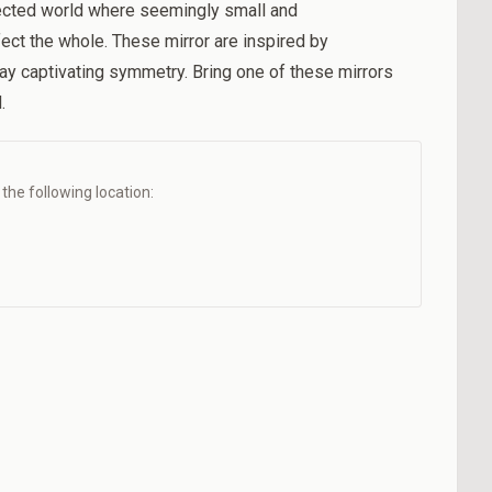
nected world where seemingly small and
ect the whole. These mirror are inspired by
ay captivating symmetry. Bring one of these mirrors
.
t the following location: