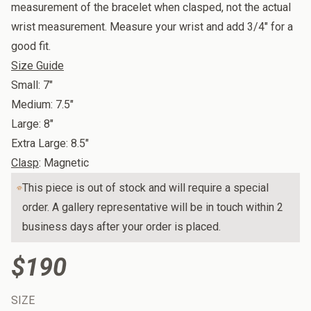
measurement of the bracelet when clasped, not the actual
wrist measurement. Measure your wrist and add 3/4" for a
good fit.
Size Guide
Small: 7"
Medium: 7.5"
Large: 8"
Extra Large: 8.5"
Clasp
: Magnetic
This piece is out of stock and will require a special
order. A gallery representative will be in touch within 2
business days after your order is placed.
$190
SIZE