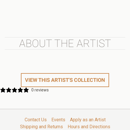
ABOUT THE ARTIST
VIEW THIS ARTIST'S COLLECTION
0 reviews
Contact Us
Events
Apply as an Artist
Shipping and Returns
Hours and Directions