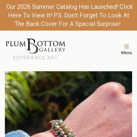
Our 2026 Summer Catalog Has Launched! Click
Here To View It! P.S. Don't Forget To Look At
The Back Cover For A Special Surprise!
Menu
EXPERIENCE ART