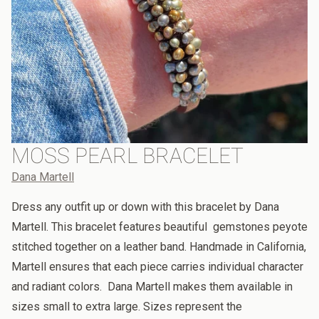
MOSS PEARL BRACELET
Dana Martell
Dress any outfit up or down with this bracelet by Dana
Martell. This bracelet features beautiful gemstones peyote
stitched together on a leather band. Handmade in California,
Martell ensures that each piece carries individual character
and radiant colors. Dana Martell makes them available in
sizes small to extra large. Sizes represent the