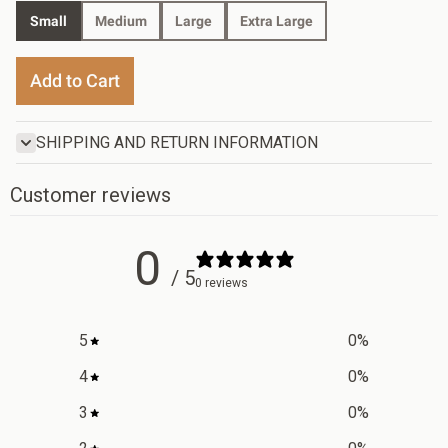
Small
Medium
Large
Extra Large
Add to Cart
SHIPPING AND RETURN INFORMATION
Customer reviews
0
/ 5
0 reviews
5
0
%
4
0
%
3
0
%