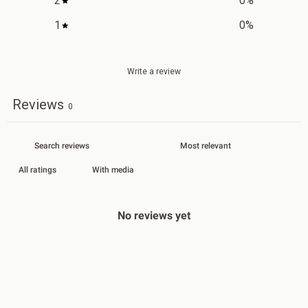
2
0
%
1
0
%
Write a review
Reviews
0
With media
No reviews yet