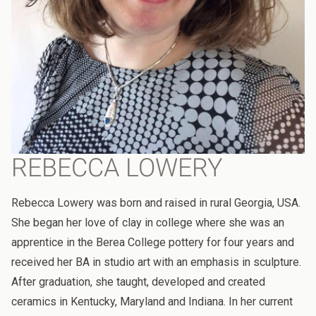
REBECCA LOWERY
Rebecca Lowery was born and raised in rural Georgia, USA.
She began her love of clay in college where she was an
apprentice in the Berea College pottery for four years and
received her BA in studio art with an emphasis in sculpture.
After graduation, she taught, developed and created
ceramics in Kentucky, Maryland and Indiana. In her current