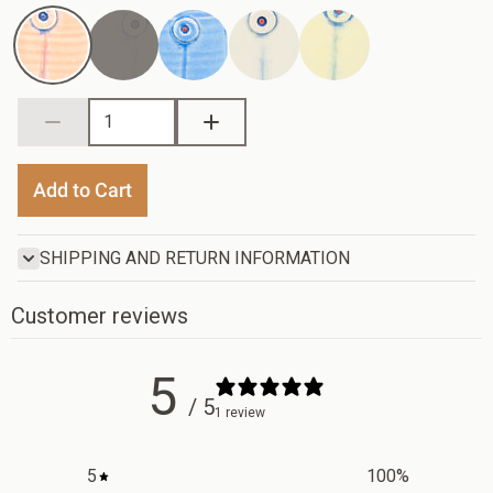
Flamingo
Periwinkle
Vanilla
Yellow
/ Coral
Blue
Green
Add to Cart
SHIPPING AND RETURN INFORMATION
Customer reviews
5
/ 5
1 review
5
100
%