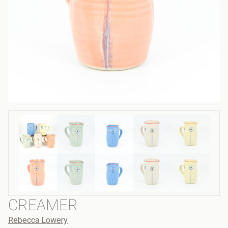
CREAMER
Rebecca Lowery