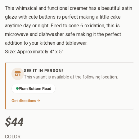
This whimsical and functional creamer has a beautiful satin
glaze with cute buttons is perfect making a little cake
anytime day or night. Fired to cone 6 oxidation, this is
microwave and dishwasher safe making it the perfect
addition to your kitchen and tablewear.
Size: Approximately 4" x 5"
SEE IT IN PERSON!
This variant is available at the following location:
Plum Bottom Road
Get directions
$44
COLOR