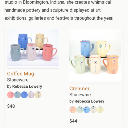
studio in Bloomington, Indiana, she creates whimsical
handmade pottery and sculpture displayed at art
exhibitions, galleries and festivals throughout the year.
Coffee Mug
Stoneware
by
Rebecca Lowery
Creamer
Stoneware
by
Rebecca Lowery
$48
$44