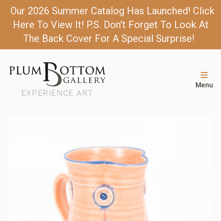
Our 2026 Summer Catalog Has Launched! Click
Here To View It! P.S. Don't Forget To Look At
The Back Cover For A Special Surprise!
Menu
EXPERIENCE ART