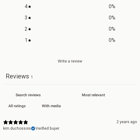
4
0
%
3
0
%
2
0
%
1
0
%
Write a review
Reviews
1
With media
2 years ago
kim.duchossois
Verified buyer