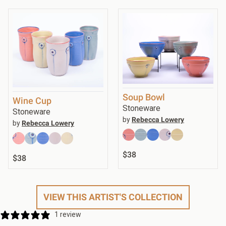
Soup Bowl
Wine Cup
Stoneware
Stoneware
by
Rebecca Lowery
by
Rebecca Lowery
$38
$38
VIEW THIS ARTIST'S COLLECTION
1 review