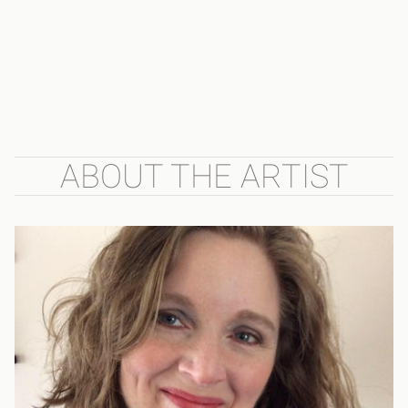
ABOUT THE ARTIST