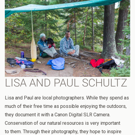
LISA AND PAUL SCHULTZ
Lisa and Paul are local photographers. While they spend as
much of their free time as possible enjoying the outdoors,
they document it with a
Canon Digital SLR Camera.
Conservation of our natural resources is very important
to
them. Through their
photography, they
hope to inspire