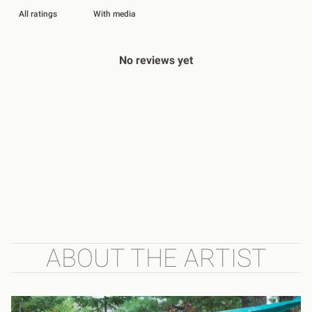
With media
No reviews yet
ABOUT THE ARTIST