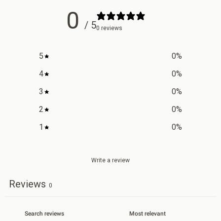
0
/ 5
0 reviews
5
0
%
4
0
%
3
0
%
2
0
%
1
0
%
Write a review
Reviews
0