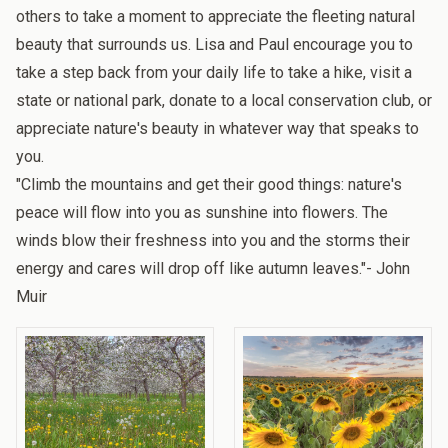
others to take a moment to appreciate the fleeting natural
beauty that surrounds us. Lisa and Paul
encourage you to
take a step back from your daily life to take a hike, visit a
state or national park, donate to a local conservation club, or
appreciate nature's beauty in whatever way that speaks to
you.
"Climb the mountains and get their good things: nature's
peace will flow into you as sunshine into flowers. The
winds blow their freshness into you and the storms their
energy and cares will drop off like autumn leaves."- John
Muir