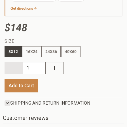
Get directions
$148
SIZE
8X12
16X24
24X36
40X60
Add to Cart
SHIPPING AND RETURN INFORMATION
Customer reviews