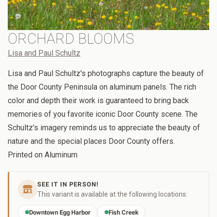
ORCHARD BLOOMS
Lisa and Paul Schultz
Lisa and Paul Schultz's photographs capture the beauty of
the Door County Peninsula on aluminum panels. The rich
color and depth their work is guaranteed to bring back
memories of you favorite iconic Door County scene. The
Schultz's imagery reminds us to appreciate the beauty of
nature and the special places Door County offers.
Printed on Aluminum
SEE IT IN PERSON!
This variant is available at the following locations:
Downtown Egg Harbor
Fish Creek