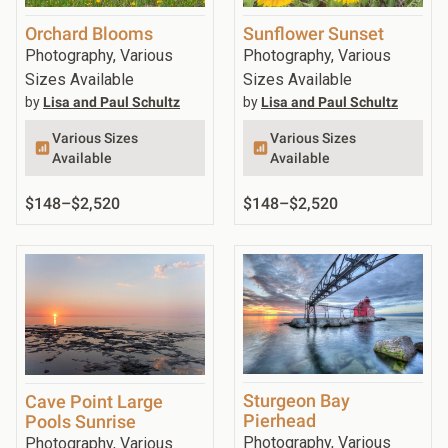
Orchard Blooms
Sunflower Sunset
Photography, Various
Photography, Various
Sizes Available
Sizes Available
by
Lisa and Paul Schultz
by
Lisa and Paul Schultz
Various Sizes
Various Sizes
Available
Available
$148
–
$2,520
$148
–
$2,520
Sturgeon Bay
Cave Point Large
Pierhead
Pools Sunrise
Photography, Various
Photography, Various