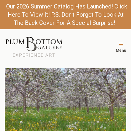
Our 2026 Summer Catalog Has Launched! Click
Here To View It! P.S. Don't Forget To Look At
The Back Cover For A Special Surprise!
Menu
EXPERIENCE ART