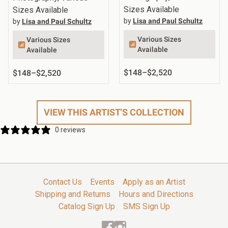
Sizes Available
Sizes Available
by
Lisa and Paul Schultz
by
Lisa and Paul Schultz
Various Sizes
Various Sizes
Available
Available
$148
–
$2,520
$148
–
$2,520
VIEW THIS ARTIST'S COLLECTION
0 reviews
Contact Us
Events
Apply as an Artist
Shipping and Returns
Hours and Directions
Catalog Sign Up
SMS Sign Up