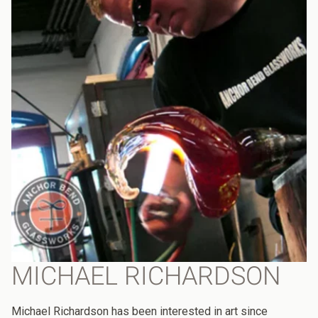
MICHAEL RICHARDSON
Michael Richardson has been interested in art since