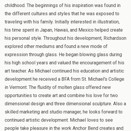
childhood. The beginnings of his inspiration was found in
the different cultures and styles that he was exposed to
traveling with his family. Initially interested in illustration,
his time spent in Japan, Hawaii, and Mexico helped create
his personal style. Throughout his development, Richardson
explored other mediums and found a new mode of
expression through glass. He began blowing glass during
his high school years and valued the encouragement of his
art teacher. As Michael continued his education and artistic
development he received a BFA from St. Michael's College
in Vermont. The fluidity of molten glass offered new
opportunities to create art and combine his love for two
dimensional design and three dimensional sculpture. Also a
skilled marketing and studio manager, he looks forward to
continued artistic development. Michael loves to see
people take pleasure in the work Anchor Bend creates and