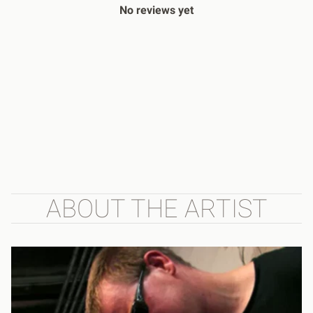
No reviews yet
ABOUT THE ARTIST