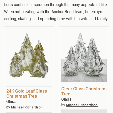
finds continual inspiration through the many aspects of life.
When not creating with the Anchor Bend team, he enjoys
surfing, skating, and spending time with his wife and family.
Clear Glass Christmas
24K Gold Leaf Glass
Tree
Christmas Tree
Glass
Glass
by
Michael Richardson
by
Michael Richardson