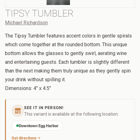
TIPSY TUMBLER
Michael Richardson
The Tipsy Tumbler features accent colors in gentle spirals
which come together at the rounded bottom. This unique
bottom allows the glasses to gently swirl, aerating wine
and entertaining guests. Each tumbler is slightly different
than the next making them truly unique as they gently spin
your drink without spilling it.
Dimensions: 4" x 4.5"
SEE IT IN PERSON!
This variant is available at the following location:
Downtown Egg Harbor
Get directions