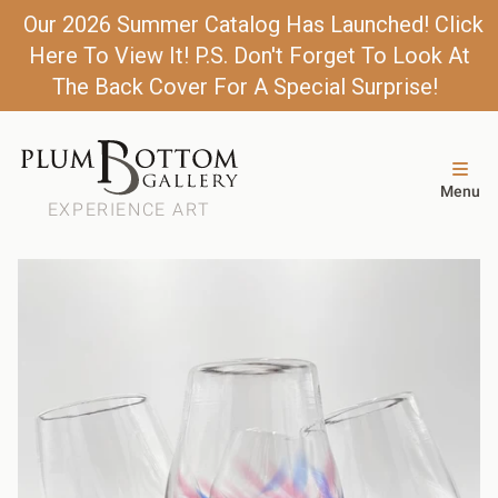
Our 2026 Summer Catalog Has Launched! Click
Here To View It! P.S. Don't Forget To Look At
The Back Cover For A Special Surprise!
Menu
EXPERIENCE ART