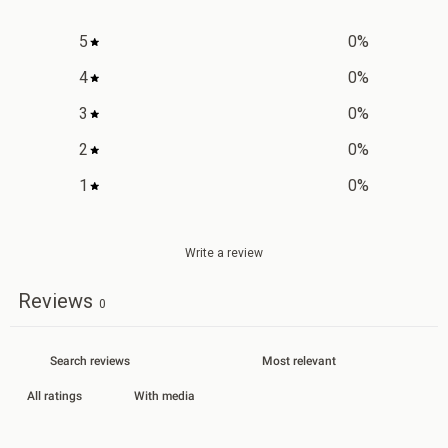
5
0
%
4
0
%
3
0
%
2
0
%
1
0
%
Write a review
Reviews
0
With media