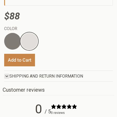
$88
COLOR
Red
Blue
Add to Cart
SHIPPING AND RETURN INFORMATION
Customer reviews
0
/ 5
0 reviews