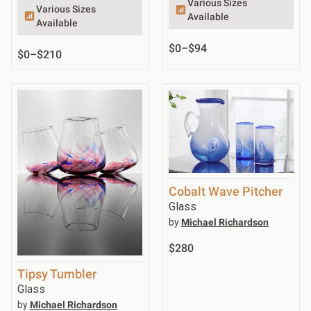
Various Sizes
Various Sizes
Available
Available
$0
–
$94
$0
–
$210
Cobalt Wave Pitcher
Glass
by
Michael Richardson
$280
Tipsy Tumbler
Glass
by
Michael Richardson